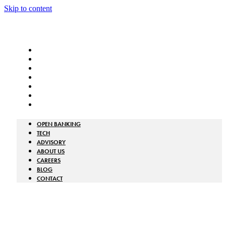
Skip to content
OPEN BANKING
TECH
ADVISORY
ABOUT US
CAREERS
BLOG
CONTACT
OPEN BANKING
TECH
ADVISORY
ABOUT US
CAREERS
BLOG
CONTACT
GET A QUOTE