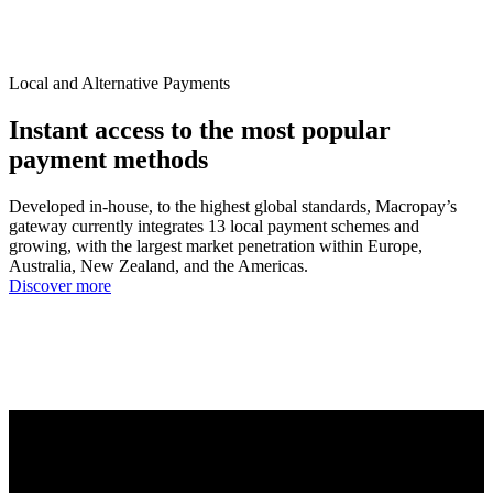
Local and Alternative Payments
Instant access to the most popular
payment methods
Developed in-house, to the highest global standards, Macropay’s
gateway currently integrates 13 local payment schemes and
growing, with the largest market penetration within Europe,
Australia, New Zealand, and the Americas.
Discover more