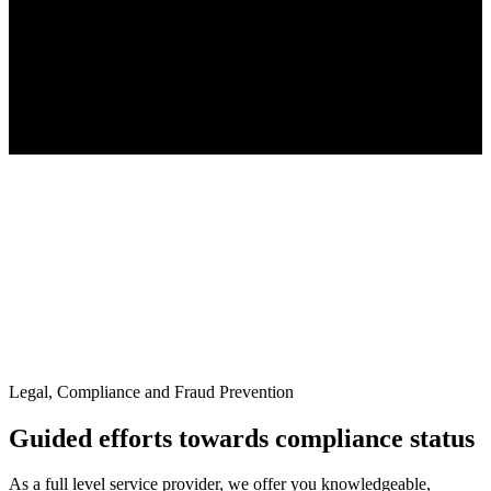
Legal, Compliance and Fraud Prevention
Guided efforts towards compliance status
As a full level service provider, we offer you knowledgeable,