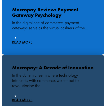
Macropay Review: Payment
Gateway Psychology
In the digital age of commerce, payment
gateways serve as the virtual cashiers of the...
READ MORE
Macropay: A Decade of Innovation
In the dynamic realm where technology
intersects with commerce, we set out to
revolutionise the...
READ MORE