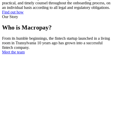
practical, and timely counsel throughout the onboarding process, on
an individual basis according to all legal and regulatory obligations.
Find out how
Our Story
Who is Macropay?
From its humble beginnings, the fintech startup launched in a living
room in Transylvania 10 years ago has grown into a successful
fintech company.
Meet the team