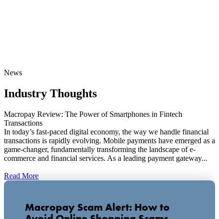
News
Industry Thoughts
Macropay Review: The Power of Smartphones in Fintech
Transactions
In today’s fast-paced digital economy, the way we handle financial
transactions is rapidly evolving. Mobile payments have emerged as a
game-changer, fundamentally transforming the landscape of e-
commerce and financial services. As a leading payment gateway...
Read More
Macropay Scam Alert: How to
Avoid Online Shopping Scams