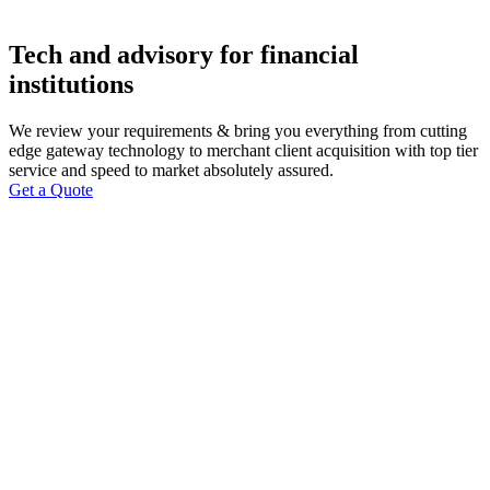
Tech and advisory for financial
institutions
We review your requirements & bring you everything from cutting
edge gateway technology to merchant client acquisition with top tier
service and speed to market absolutely assured.
Get a Quote