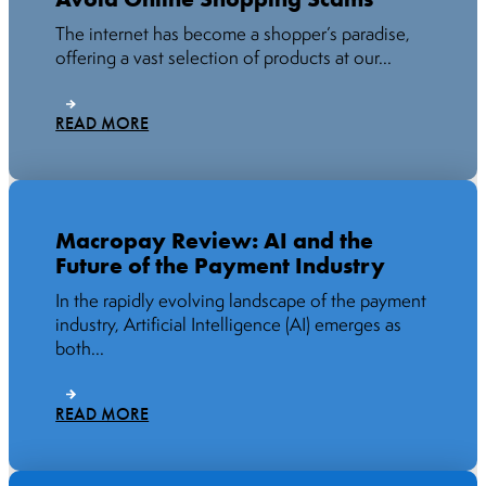
The internet has become a shopper’s paradise,
offering a vast selection of products at our...
READ MORE
Macropay Review: AI and the
Future of the Payment Industry
In the rapidly evolving landscape of the payment
industry, Artificial Intelligence (AI) emerges as
both...
READ MORE